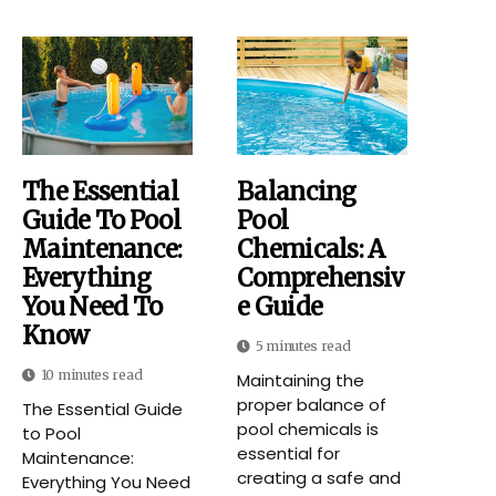
The Essential
Balancing
Guide To Pool
Pool
Maintenance:
Chemicals: A
Everything
Comprehensiv
You Need To
E Guide
Know
5 minutes read
10 minutes read
Maintaining the
proper balance of
The Essential Guide
pool chemicals is
to Pool
essential for
Maintenance:
creating a safe and
Everything You Need