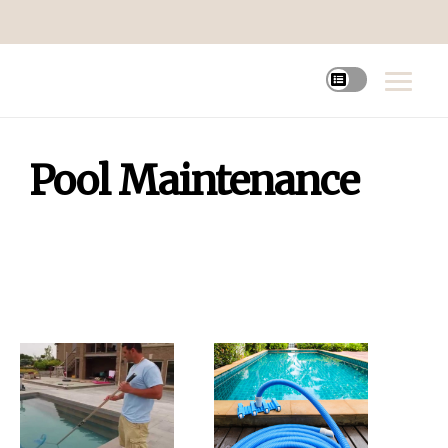
Pool Maintenance