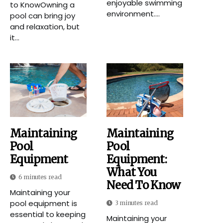
enjoyable swimming
to KnowOwning a
environment....
pool can bring joy
and relaxation, but
it...
Maintaining
Maintaining
Pool
Pool
Equipment
Equipment:
What You
6 minutes read
Need To Know
Maintaining your
pool equipment is
3 minutes read
essential to keeping
Maintaining your