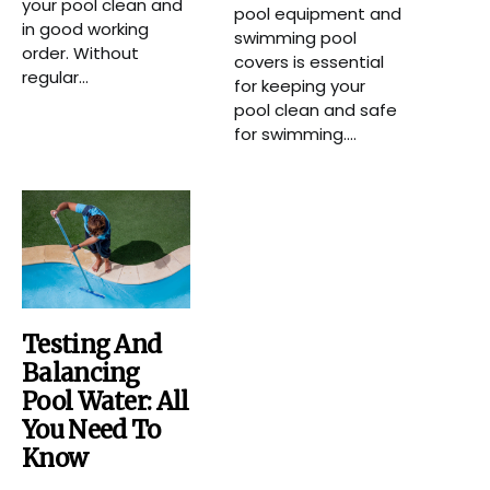
your pool clean and
pool equipment and
in good working
swimming pool
order. Without
covers is essential
regular...
for keeping your
pool clean and safe
for swimming....
Testing And
Balancing
Pool Water: All
You Need To
Know