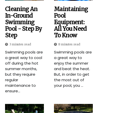
Cleaning An
Maintaining
In-Ground
Pool
Swimming
Equipment:
Pool - Step By
All You Need
Step
To Know
3 minutes read
8 minutes read
Swimming pools are
Swimming pools are
a great way to cool
a great way to
off during the hot
enjoy the summer
summer months,
and beat the heat.
but they require
But, in order to get
regular
the most out of
maintenance to
your pool, you ...
ensure...