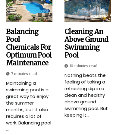
Balancing
Cleaning An
Pool
Above Ground
Chemicals For
Swimming
Optimum Pool
Pool
Maintenance
10 minutes read
7 minutes read
Nothing beats the
feeling of taking a
Maintaining a
refreshing dip in a
swimming pool is a
clean and healthy
great way to enjoy
above ground
the summer
swimming pool. But
months, but it also
keeping it...
requires a lot of
work. Balancing pool
...