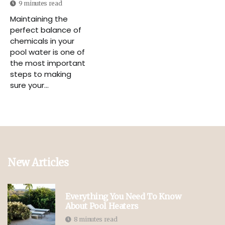
9 minutes read
Maintaining the
perfect balance of
chemicals in your
pool water is one of
the most important
steps to making
sure your...
New Articles
Everything You Need To Know
About Pool Heaters
8 minutes read