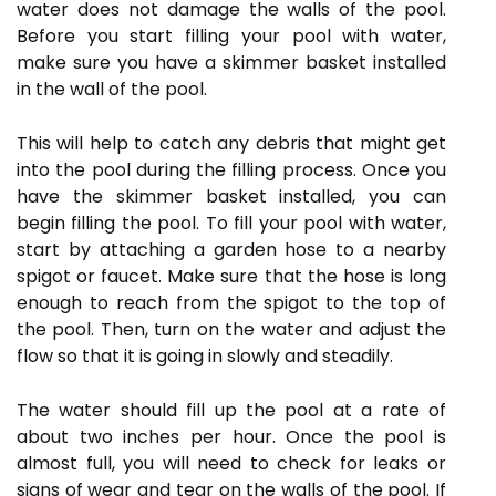
water does not damage the walls of the pool.
Before you start filling your pool with water,
make sure you have a skimmer basket installed
in the wall of the pool.
This will help to catch any debris that might get
into the pool during the filling process. Once you
have the skimmer basket installed, you can
begin filling the pool. To fill your pool with water,
start by attaching a garden hose to a nearby
spigot or faucet. Make sure that the hose is long
enough to reach from the spigot to the top of
the pool. Then, turn on the water and adjust the
flow so that it is going in slowly and steadily.
The water should fill up the pool at a rate of
about two inches per hour. Once the pool is
almost full, you will need to check for leaks or
signs of wear and tear on the walls of the pool. If