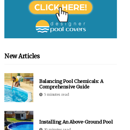
New Articles
Balancing Pool Chemicals: A
Comprehensive Guide
5 minutes read
Installing An Above-Ground Pool
10 minutes read