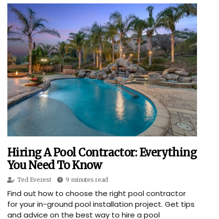
Hiring A Pool Contractor: Everything
You Need To Know
Ted Everest
9 minutes read
Find out how to choose the right pool contractor
for your in-ground pool installation project. Get tips
and advice on the best way to hire a pool