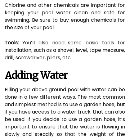
Chlorine and other chemicals are important for
keeping your pool water clean and safe for
swimming. Be sure to buy enough chemicals for
the size of your pool.
Tools:
You’ll also need some basic tools for
installation, such as a shovel, level, tape measure,
drill, screwdriver, pliers, etc.
Adding Water
Filling your above ground pool with water can be
done in a few different ways. The most common
and simplest method is to use a garden hose, but
if you have access to a water truck, that can also
be used. If you decide to use a garden hose, it’s
important to ensure that the water is flowing in
slowly and steadily so that the weight of the