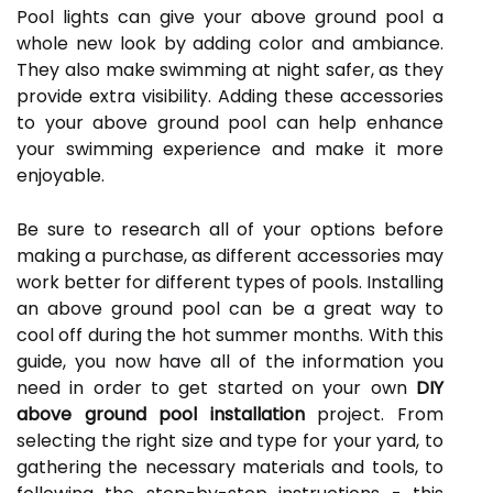
Pool lights can give your above ground pool a
whole new look by adding color and ambiance.
They also make swimming at night safer, as they
provide extra visibility. Adding these accessories
to your above ground pool can help enhance
your swimming experience and make it more
enjoyable.
Be sure to research all of your options before
making a purchase, as different accessories may
work better for different types of pools. Installing
an above ground pool can be a great way to
cool off during the hot summer months. With this
guide, you now have all of the information you
need in order to get started on your own
DIY
above ground pool installation
project. From
selecting the right size and type for your yard, to
gathering the necessary materials and tools, to