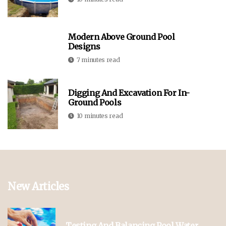
Modern Above Ground Pool
Designs
7 minutes read
Digging And Excavation For In-
Ground Pools
10 minutes read
New Articles
Testing And Balancing Pool Water