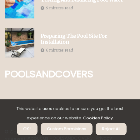
9 minutes read
Preparing The Pool Site For
Installation
6 minutes read
POOLSANDCOVERS
This website uses cookies to ensure you get the best
experience on our website.
Cookies Policy
.
OK !
Custom Permisions
Reject All
© Copyright
2026
poolsandcovers.co.za. All rights
About us POOLSANDCOVERS
Privacy
reserved.