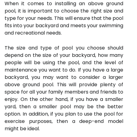
When it comes to installing an above ground
pool, it is important to choose the right size and
type for your needs. This will ensure that the pool
fits into your backyard and meets your swimming
and recreational needs.
The size and type of pool you choose should
depend on the size of your backyard, how many
people will be using the pool, and the level of
maintenance you want to do. If you have a large
backyard, you may want to consider a larger
above ground pool. This will provide plenty of
space for all your family members and friends to
enjoy. On the other hand, if you have a smaller
yard, then a smaller pool may be the better
option. In addition, if you plan to use the pool for
exercise purposes, then a deep-end model
might be ideal.