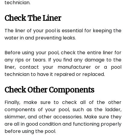
technician.
Check The Liner
The liner of your pool is essential for keeping the
water in and preventing leaks.
Before using your pool, check the entire liner for
any rips or tears. If you find any damage to the
liner, contact your manufacturer or a pool
technician to have it repaired or replaced.
Check Other Components
Finally, make sure to check all of the other
components of your pool, such as the ladder,
skimmer, and other accessories. Make sure they
are all in good condition and functioning properly
before using the pool.