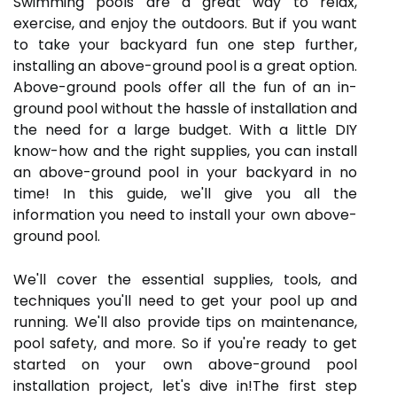
Swimming pools are a great way to relax,
exercise, and enjoy the outdoors. But if you want
to take your backyard fun one step further,
installing an above-ground pool is a great option.
Above-ground pools offer all the fun of an in-
ground pool without the hassle of installation and
the need for a large budget. With a little DIY
know-how and the right supplies, you can install
an above-ground pool in your backyard in no
time! In this guide, we'll give you all the
information you need to install your own above-
ground pool.
We'll cover the essential supplies, tools, and
techniques you'll need to get your pool up and
running. We'll also provide tips on maintenance,
pool safety, and more. So if you're ready to get
started on your own above-ground pool
installation project, let's dive in!The first step