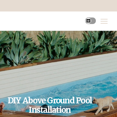
DIY Above Ground Pool
Installation