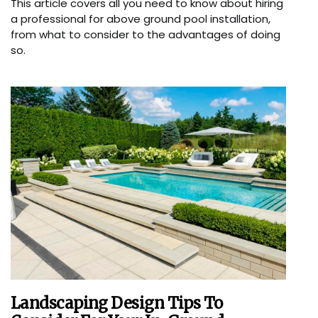
This article covers all you need to know about hiring
a professional for above ground pool installation,
from what to consider to the advantages of doing
so.
Landscaping Design Tips To