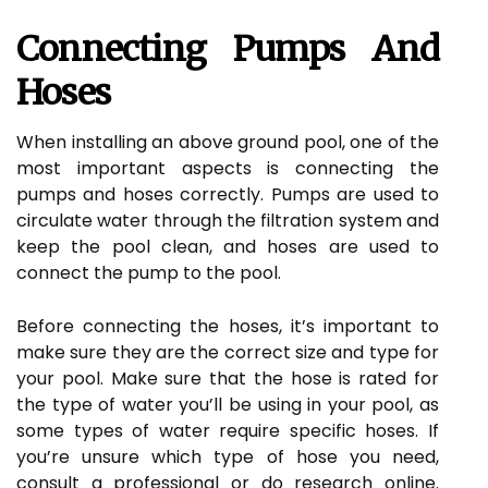
Connecting Pumps And
Hoses
When installing an above ground pool, one of the
most important aspects is connecting the
pumps and hoses correctly. Pumps are used to
circulate water through the filtration system and
keep the pool clean, and hoses are used to
connect the pump to the pool.
Before connecting the hoses, it’s important to
make sure they are the correct size and type for
your pool. Make sure that the hose is rated for
the type of water you’ll be using in your pool, as
some types of water require specific hoses. If
you’re unsure which type of hose you need,
consult a professional or do research online.