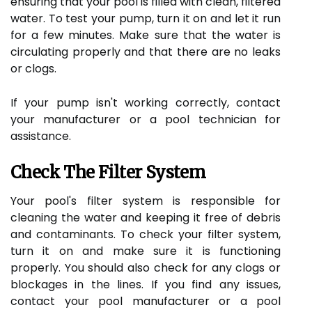
ensuring that your pool is filled with clean, filtered
water. To test your pump, turn it on and let it run
for a few minutes. Make sure that the water is
circulating properly and that there are no leaks
or clogs.
If your pump isn't working correctly, contact
your manufacturer or a pool technician for
assistance.
Check The Filter System
Your pool's filter system is responsible for
cleaning the water and keeping it free of debris
and contaminants. To check your filter system,
turn it on and make sure it is functioning
properly. You should also check for any clogs or
blockages in the lines. If you find any issues,
contact your pool manufacturer or a pool