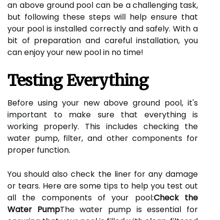
an above ground pool can be a challenging task,
but following these steps will help ensure that
your pool is installed correctly and safely. With a
bit of preparation and careful installation, you
can enjoy your new pool in no time!
Testing Everything
Before using your new above ground pool, it's
important to make sure that everything is
working properly. This includes checking the
water pump, filter, and other components for
proper function.
You should also check the liner for any damage
or tears. Here are some tips to help you test out
all the components of your pool:
Check the
Water Pump
The water pump is essential for