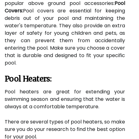
popular above ground pool accessories:
Pool
Covers:
Pool covers are essential for keeping
debris out of your pool and maintaining the
water's temperature. They also provide an extra
layer of safety for young children and pets, as
they can prevent them from accidentally
entering the pool. Make sure you choose a cover
that is durable and designed to fit your specific
pool.
Pool Heaters:
Pool heaters are great for extending your
swimming season and ensuring that the water is
always at a comfortable temperature.
There are several types of pool heaters, so make
sure you do your research to find the best option
for your pool.