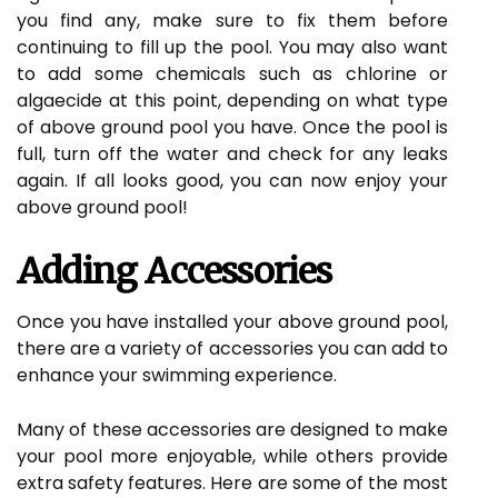
you find any, make sure to fix them before
continuing to fill up the pool. You may also want
to add some chemicals such as chlorine or
algaecide at this point, depending on what type
of above ground pool you have. Once the pool is
full, turn off the water and check for any leaks
again. If all looks good, you can now enjoy your
above ground pool!
Adding Accessories
Once you have installed your above ground pool,
there are a variety of accessories you can add to
enhance your swimming experience.
Many of these accessories are designed to make
your pool more enjoyable, while others provide
extra safety features. Here are some of the most