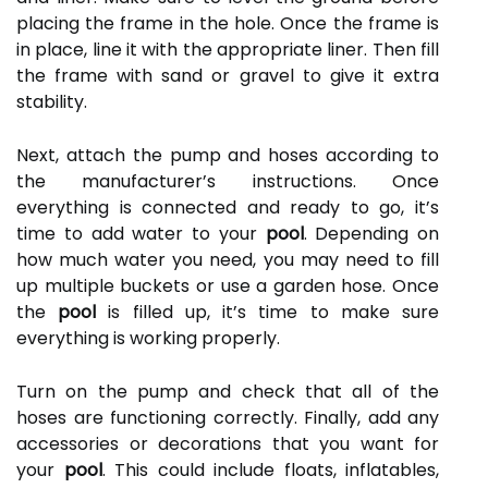
placing the frame in the hole. Once the frame is
in place, line it with the appropriate liner. Then fill
the frame with sand or gravel to give it extra
stability.
Next, attach the pump and hoses according to
the manufacturer’s instructions. Once
everything is connected and ready to go, it’s
time to add water to your
pool
. Depending on
how much water you need, you may need to fill
up multiple buckets or use a garden hose. Once
the
pool
is filled up, it’s time to make sure
everything is working properly.
Turn on the pump and check that all of the
hoses are functioning correctly. Finally, add any
accessories or decorations that you want for
your
pool
. This could include floats, inflatables,