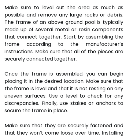
Make sure to level out the area as much as
possible and remove any large rocks or debris.
The frame of an above ground pool is typically
made up of several metal or resin components
that connect together. Start by assembling the
frame according to the manufacturer’s
instructions. Make sure that all of the pieces are
securely connected together.
Once the frame is assembled, you can begin
placing it in the desired location. Make sure that
the frame is level and that it is not resting on any
uneven surfaces. Use a level to check for any
discrepancies. Finally, use stakes or anchors to
secure the frame in place.
Make sure that they are securely fastened and
that they won’t come loose over time. Installing