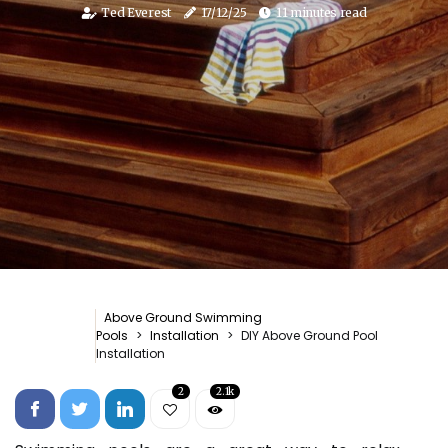
Ted Everest
17/12/25
11 minutes read
Above Ground Swimming
Pools
Installation
DIY Above Ground Pool
Installation
2
2.1k