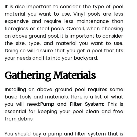
It is also important to consider the type of pool
material you want to use. Vinyl pools are less
expensive and require less maintenance than
fibreglass or steel pools. Overall, when choosing
an above ground pool, it is important to consider
the size, type, and material you want to use.
Doing so will ensure that you get a pool that fits
your needs and fits into your backyard.
Gathering Materials
Installing an above ground pool requires some
basic tools and materials. Here is a list of what
you will need:
Pump and Filter System:
This is
essential for keeping your pool clean and free
from debris.
You should buy a pump and filter system that is