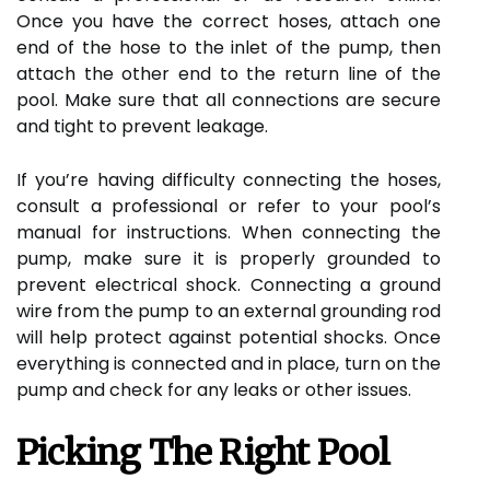
Once you have the correct hoses, attach one
end of the hose to the inlet of the pump, then
attach the other end to the return line of the
pool. Make sure that all connections are secure
and tight to prevent leakage.
If you’re having difficulty connecting the hoses,
consult a professional or refer to your pool’s
manual for instructions. When connecting the
pump, make sure it is properly grounded to
prevent electrical shock. Connecting a ground
wire from the pump to an external grounding rod
will help protect against potential shocks. Once
everything is connected and in place, turn on the
pump and check for any leaks or other issues.
Picking The Right Pool