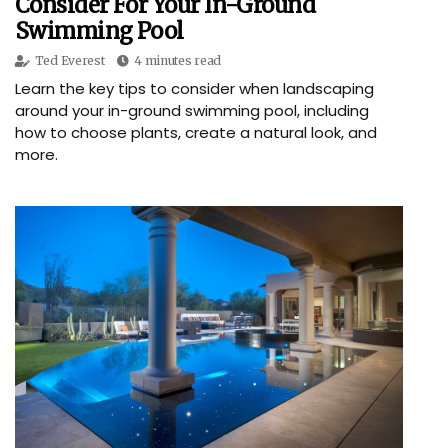
Consider For Your In-Ground
Swimming Pool
Ted Everest
4 minutes read
Learn the key tips to consider when landscaping
around your in-ground swimming pool, including
how to choose plants, create a natural look, and
more.