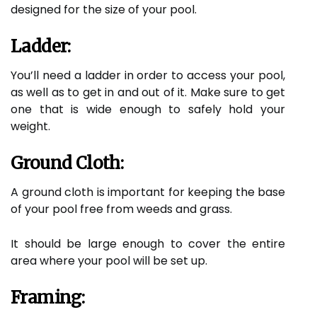
designed for the size of your pool.
Ladder:
You’ll need a ladder in order to access your pool,
as well as to get in and out of it. Make sure to get
one that is wide enough to safely hold your
weight.
Ground Cloth:
A ground cloth is important for keeping the base
of your pool free from weeds and grass.
It should be large enough to cover the entire
area where your pool will be set up.
Framing: