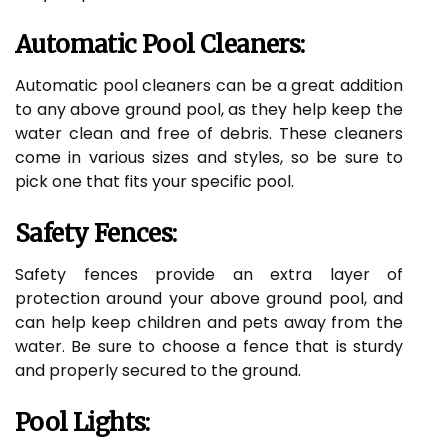
Automatic Pool Cleaners:
Automatic pool cleaners can be a great addition
to any above ground pool, as they help keep the
water clean and free of debris. These cleaners
come in various sizes and styles, so be sure to
pick one that fits your specific pool.
Safety Fences:
Safety fences provide an extra layer of
protection around your above ground pool, and
can help keep children and pets away from the
water. Be sure to choose a fence that is sturdy
and properly secured to the ground.
Pool Lights: