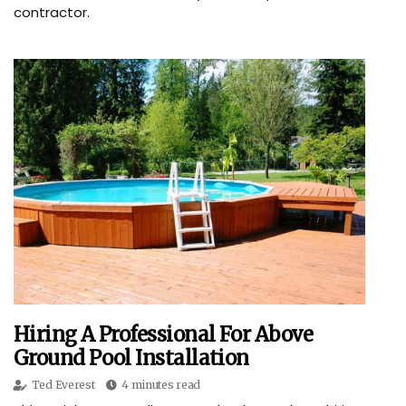
contractor.
Hiring A Professional For Above
Ground Pool Installation
Ted Everest
4 minutes read