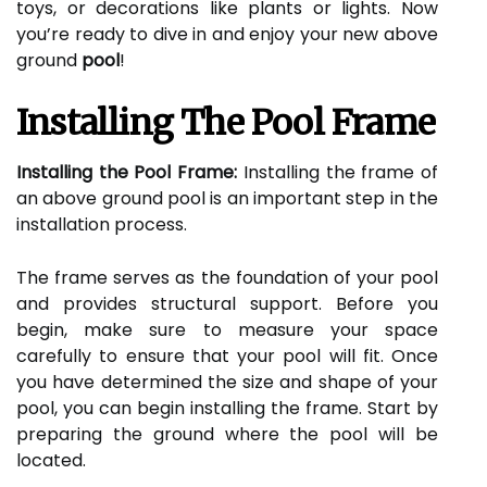
toys, or decorations like plants or lights. Now
you’re ready to dive in and enjoy your new above
ground
pool
!
Installing The Pool Frame
Installing the Pool Frame:
Installing the frame of
an above ground pool is an important step in the
installation process.
The frame serves as the foundation of your pool
and provides structural support. Before you
begin, make sure to measure your space
carefully to ensure that your pool will fit. Once
you have determined the size and shape of your
pool, you can begin installing the frame. Start by
preparing the ground where the pool will be
located.