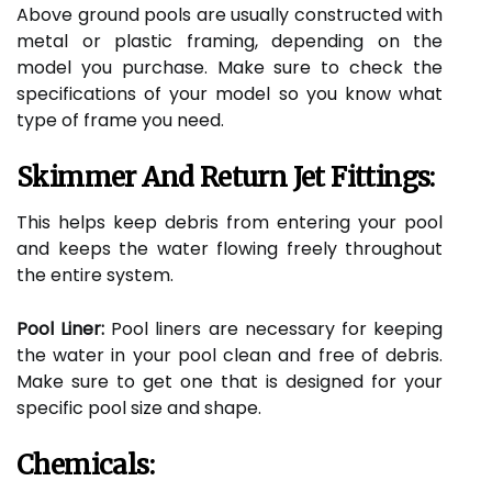
Above ground pools are usually constructed with
metal or plastic framing, depending on the
model you purchase. Make sure to check the
specifications of your model so you know what
type of frame you need.
Skimmer And Return Jet Fittings:
This helps keep debris from entering your pool
and keeps the water flowing freely throughout
the entire system.
Pool Liner:
Pool liners are necessary for keeping
the water in your pool clean and free of debris.
Make sure to get one that is designed for your
specific pool size and shape.
Chemicals: