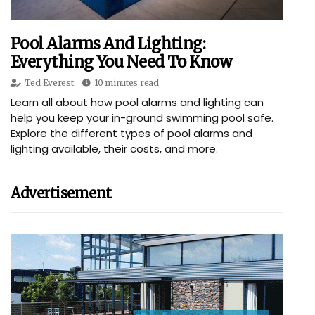
Pool Alarms And Lighting:
Everything You Need To Know
Ted Everest
10 minutes read
Learn all about how pool alarms and lighting can
help you keep your in-ground swimming pool safe.
Explore the different types of pool alarms and
lighting available, their costs, and more.
Advertisement