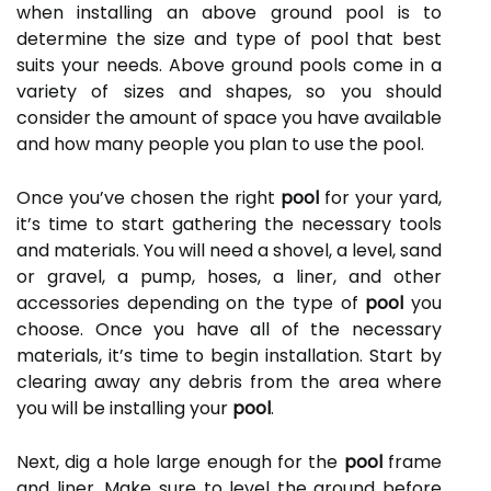
when installing an above ground pool is to
determine the size and type of pool that best
suits your needs. Above ground pools come in a
variety of sizes and shapes, so you should
consider the amount of space you have available
and how many people you plan to use the pool.
Once you’ve chosen the right
pool
for your yard,
it’s time to start gathering the necessary tools
and materials. You will need a shovel, a level, sand
or gravel, a pump, hoses, a liner, and other
accessories depending on the type of
pool
you
choose. Once you have all of the necessary
materials, it’s time to begin installation. Start by
clearing away any debris from the area where
you will be installing your
pool
.
Next, dig a hole large enough for the
pool
frame
and liner. Make sure to level the ground before