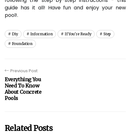
following the step-by-step instructions - this
guide has it all! Have fun and enjoy your new
pool!.
Diy
Information
If You're Ready
Step
Foundation
Previous Post
Everything You
Need To Know
About Concrete
Pools
Related Posts